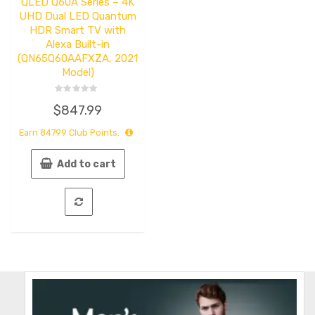
QLED Q60A Series – 4K
UHD Dual LED Quantum
HDR Smart TV with
Alexa Built-in
(QN65Q60AAFXZA, 2021
Model)
Rated
$
847.99
0
out
of
Earn
84799
Club Points.
5
Add to cart