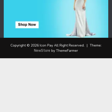
Copyright © 2026 Icon Pay All Right Reserved.
|
Theme:
by ThemeFarmer
NewStore