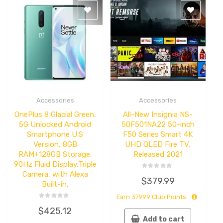
Accessories
Accessories
Quick
Quick
View
View
OnePlus 8 Glacial Green,​
All-New Insignia NS-
5G Unlocked Android
50F501NA22 50-inch
Smartphone U.S
F50 Series Smart 4K
Version, 8GB
UHD QLED Fire TV,
RAM+128GB Storage,
Released 2021
90Hz Fluid Display,Triple
Camera, with Alexa
Rated
$
379.99
0
Built-in,
out
of
Earn
37999
Club Points.
5
Rated
$
425.12
0
out
Add to cart
of