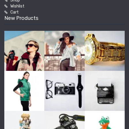
Shop
Wishlist
Cart
New Products