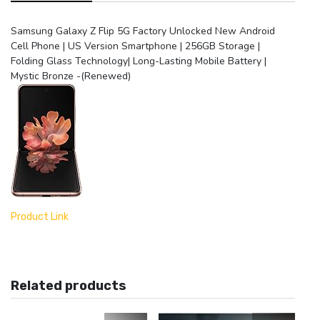
Phone
|
Samsung Galaxy Z Flip 5G Factory Unlocked New Android
US
Cell Phone | US Version Smartphone | 256GB Storage |
Version
Folding Glass Technology| Long-Lasting Mobile Battery |
Smartphone
Mystic Bronze -(Renewed)
|
256GB
Storage
|
Folding
Glass
Technology|
Long-
Lasting
Mobile
Product Link
Battery
|
Mystic
Bronze
Related products
-
(Renewed)
quantity