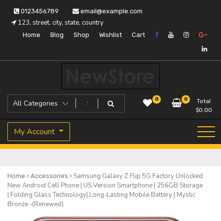
Skip
0123456789
email@example.com
to
123, street, city, state, country
content
Home
Blog
Shop
Wishlist
Cart
Just another WordPress site
Icon Pay
0
0
Total
$
0.00
My Account
Samsung Galaxy Z Flip 5G Factory Unlocked
Home
Accessories
New Android Cell Phone | US Version Smartphone | 256GB Storage
| Folding Glass Technology| Long-Lasting Mobile Battery | Mystic
Bronze -(Renewed)