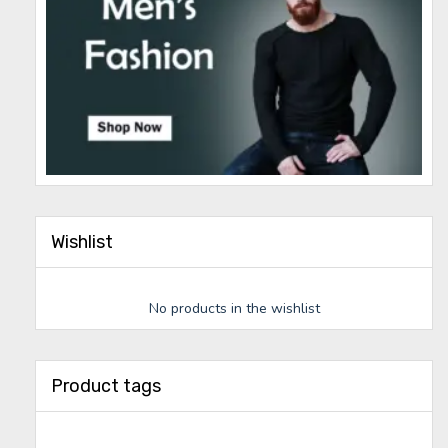
Wishlist
No products in the wishlist
Product tags