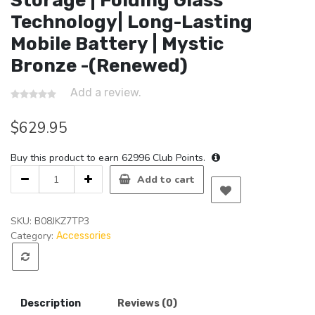
Storage | Folding Glass
Technology| Long-Lasting
Mobile Battery | Mystic
Bronze -(Renewed)
Add a review.
$
629.95
Buy this product to earn
62996
Club Points.
Samsung
Add to cart
Galaxy
Z
Flip
SKU:
B08JKZ7TP3
5G
Category:
Accessories
Factory
Unlocked
New
Android
Description
Reviews (0)
Cell