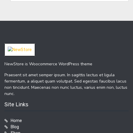
NewStore is Woocommerce WordPress theme
Praesent sit amet semper ipsum. In sagittis lectus et ligula
fermentum, a aliquet quam volutpat. Sed egestas faucibus lacus
non tincidunt. Maecenas non nunc luctus, varius enim non, luctus
nunc.
Site Links
Home
Blog