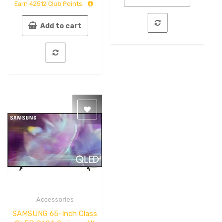
Earn
42512
Club Points.
5
Add to cart
Accessories
Quick
View
SAMSUNG 65-Inch Class