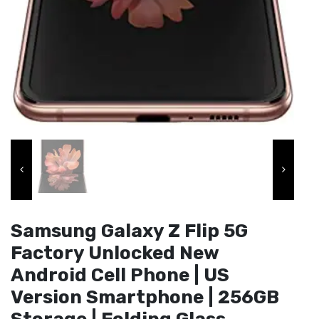
Samsung Galaxy Z Flip 5G
Factory Unlocked New
Android Cell Phone | US
Version Smartphone | 256GB